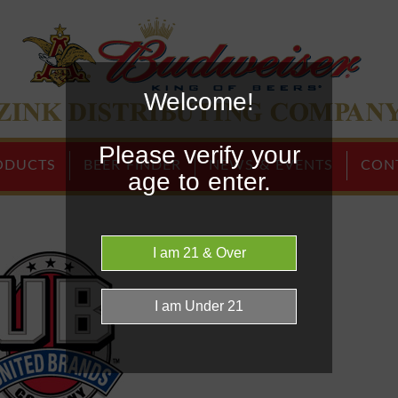
Welcome!
Home Page
Please verify your
ODUCTS
BEER FINDER
NEWS & EVENTS
CON
age to enter.