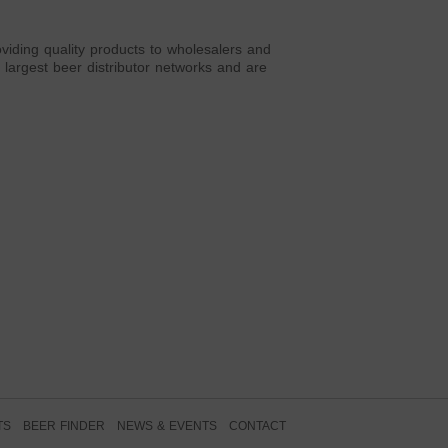
viding quality products to wholesalers and
largest beer distributor networks and are
TS
BEER FINDER
NEWS & EVENTS
CONTACT