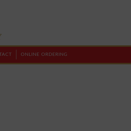
TACT
ONLINE ORDERING