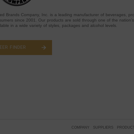
ted Brands Company, Inc. is a leading manufacturer of beverages, pro
sumers since 2001. Our products are sold through one of the nation’s 
lable in a wide variety of styles, packages and alcohol levels.
EER FINDER
COMPANY
SUPPLIERS
PRODUC