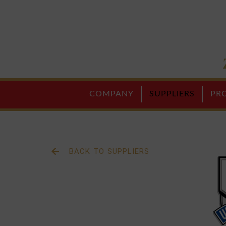
COMPANY
SUPPLIERS
PR
BACK TO SUPPLIERS