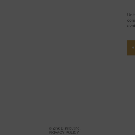
Uni
con
avai
B
© Zink Distributing.
PRIVACY POLICY