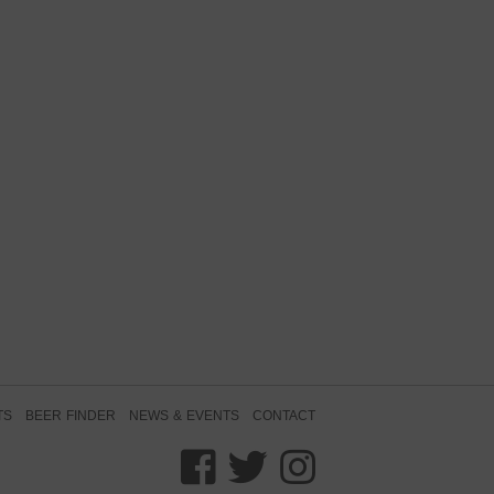
TS
BEER FINDER
NEWS & EVENTS
CONTACT