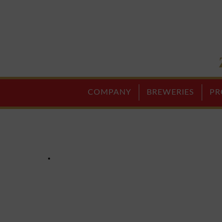
COMPANY
BREWERIES
PR