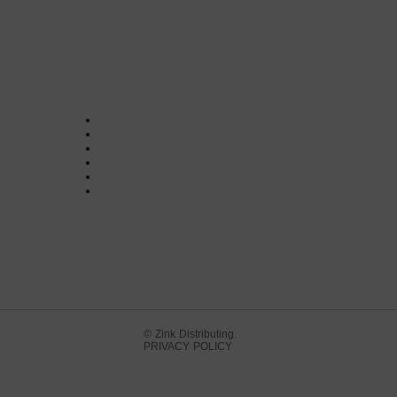
© Zink Distributing.
PRIVACY POLICY