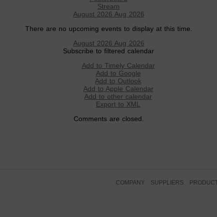
Stream
August 2026
Aug 2026
There are no upcoming events to display at this time.
August 2026
Aug 2026
Subscribe to filtered calendar
Add to Timely Calendar
Add to Google
Add to Outlook
Add to Apple Calendar
Add to other calendar
Export to XML
Comments are closed.
COMPANY
SUPPLIERS
PRODUC