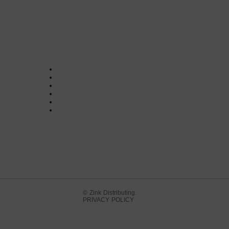
© Zink Distributing.
PRIVACY POLICY