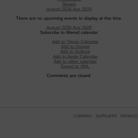
Stream
August 2026
Aug 2026
There are no upcoming events to display at this time.
August 2026
Aug 2026
Subscribe to filtered calendar
Add to Timely Calendar
Add to Google
Add to Outlook
Add to Apple Calendar
Add to other calendar
Export to XML
Comments are closed.
COMPANY
SUPPLIERS
PRODUC