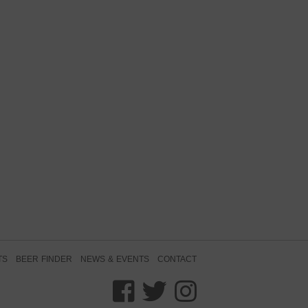
TS
BEER FINDER
NEWS & EVENTS
CONTACT