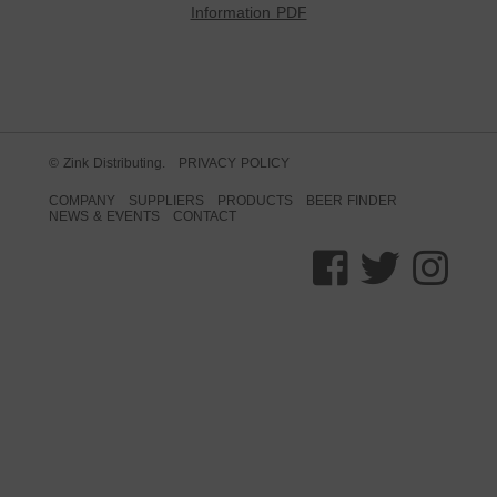
Information PDF
© Zink Distributing.
PRIVACY POLICY
COMPANY
SUPPLIERS
PRODUCTS
BEER FINDER
NEWS & EVENTS
CONTACT