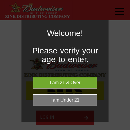
Welcome!
Please verify your
age to enter.
LOG IN