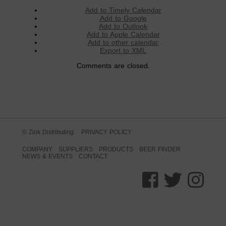
Add to Timely Calendar
Add to Google
Add to Outlook
Add to Apple Calendar
Add to other calendar
Export to XML
Comments are closed.
© Zink Distributing.
PRIVACY POLICY
COMPANY
SUPPLIERS
PRODUCTS
BEER FINDER
NEWS & EVENTS
CONTACT