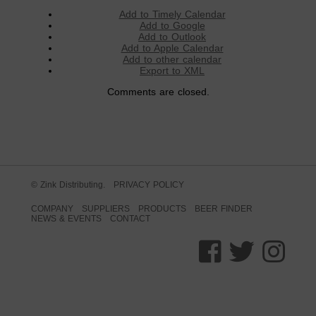
Add to Timely Calendar
Add to Google
Add to Outlook
Add to Apple Calendar
Add to other calendar
Export to XML
Comments are closed.
© Zink Distributing.
PRIVACY POLICY
COMPANY
SUPPLIERS
PRODUCTS
BEER FINDER
NEWS & EVENTS
CONTACT