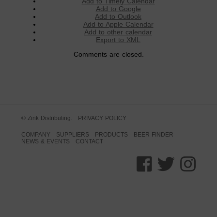
Add to Timely Calendar
Add to Google
Add to Outlook
Add to Apple Calendar
Add to other calendar
Export to XML
Comments are closed.
© Zink Distributing.
PRIVACY POLICY
COMPANY
SUPPLIERS
PRODUCTS
BEER FINDER
NEWS & EVENTS
CONTACT