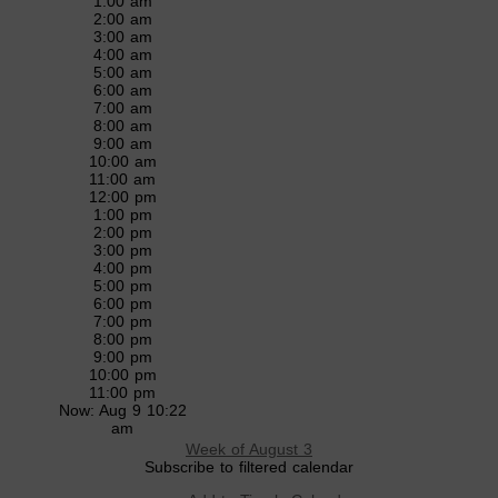
1:00 am
2:00 am
3:00 am
4:00 am
5:00 am
6:00 am
7:00 am
8:00 am
9:00 am
10:00 am
11:00 am
12:00 pm
1:00 pm
2:00 pm
3:00 pm
4:00 pm
5:00 pm
6:00 pm
7:00 pm
8:00 pm
9:00 pm
10:00 pm
11:00 pm
Now: Aug 9 10:22
am
Week of August 3
Subscribe to filtered calendar