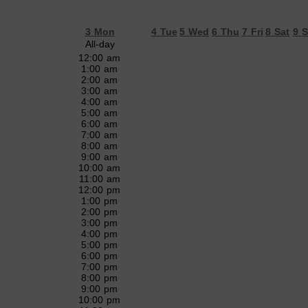
3
Mon
4
Tue
5
Wed
6
Thu
7
Fri
8
Sat
9
S
All-day
12:00 am
1:00 am
2:00 am
3:00 am
4:00 am
5:00 am
6:00 am
7:00 am
8:00 am
9:00 am
10:00 am
11:00 am
12:00 pm
1:00 pm
2:00 pm
3:00 pm
4:00 pm
5:00 pm
6:00 pm
7:00 pm
8:00 pm
9:00 pm
10:00 pm