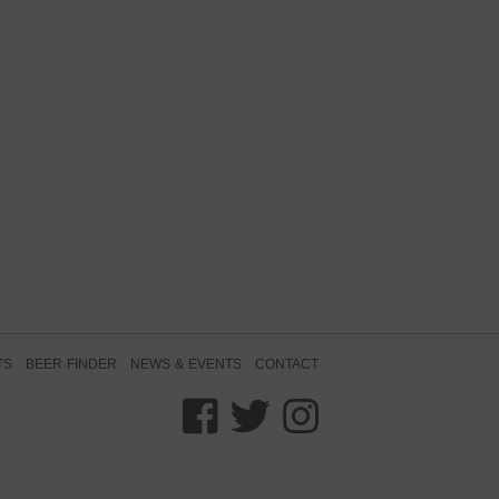
TS
BEER FINDER
NEWS & EVENTS
CONTACT