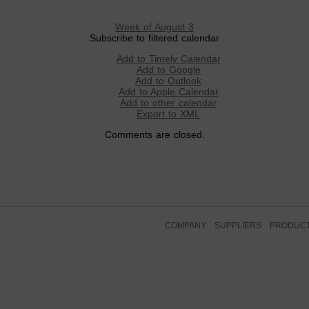
Week of August 3
Subscribe to filtered calendar
Add to Timely Calendar
Add to Google
Add to Outlook
Add to Apple Calendar
Add to other calendar
Export to XML
Comments are closed.
COMPANY
SUPPLIERS
PRODUC