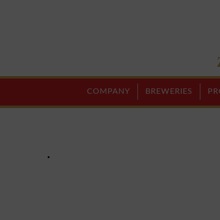
COMPANY
BREWERIES
PR