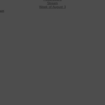
Stream
Week of August 3
un