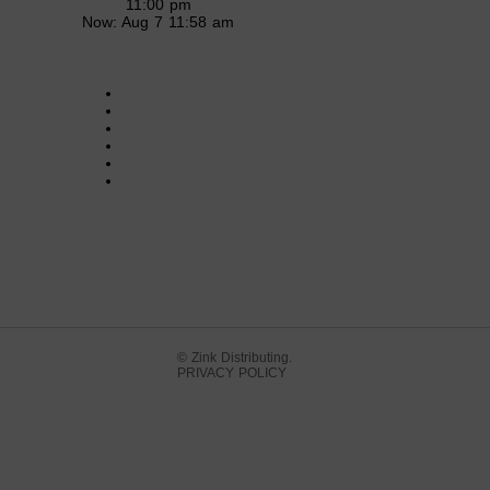
11:00 pm
Now: Aug 7 11:58 am
© Zink Distributing.
PRIVACY POLICY