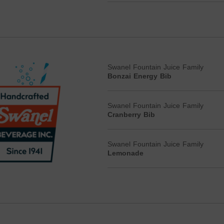
Swanel Fountain Juice Family
Bonzai Energy Bib
Swanel Fountain Juice Family
Cranberry Bib
Swanel Fountain Juice Family
Lemonade