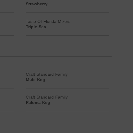
Strawberry
Taste Of Florida Mixers
Triple Sec
Craft Standard Family
Mule Keg
Craft Standard Family
Paloma Keg