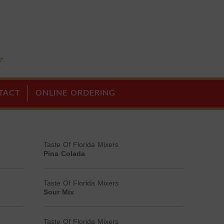
TACT
ONLINE ORDERING
Taste Of Florida Mixers
Pina Colada
Taste Of Florida Mixers
Sour Mix
Taste Of Florida Mixers