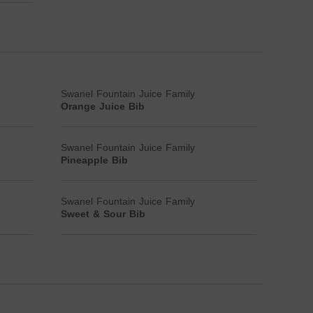
Swanel Fountain Juice Family
Orange Juice Bib
Swanel Fountain Juice Family
Pineapple Bib
Swanel Fountain Juice Family
Sweet & Sour Bib