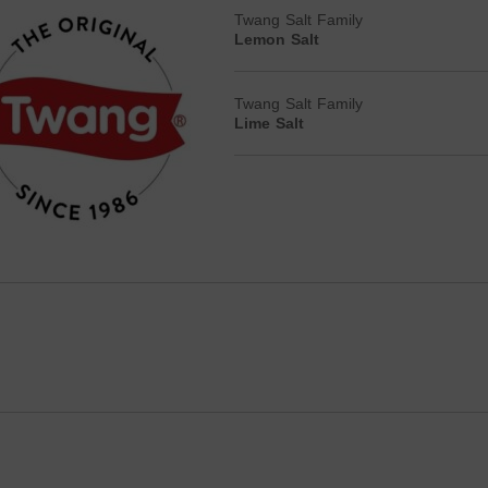
Twang Salt Family
Lemon Salt
Twang Salt Family
Lime Salt