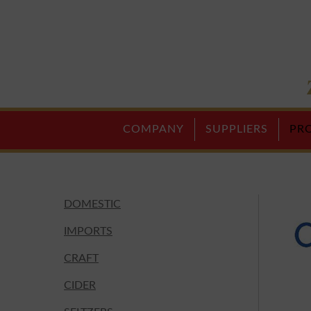
COMPANY
SUPPLIERS
PR
DOMESTIC
IMPORTS
CRAFT
CIDER