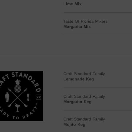
Lime Mix
Taste Of Florida Mixers
Margarita Mix
Craft Standard Family
Lemonade Keg
Craft Standard Family
Margarita Keg
Craft Standard Family
Mojito Keg