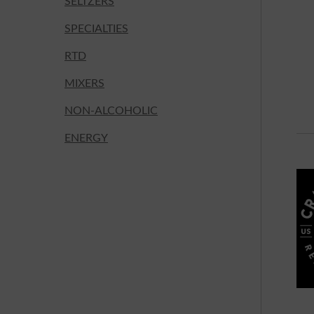
SELTZERS
SPECIALTIES
RTD
MIXERS
NON-ALCOHOLIC
ENERGY