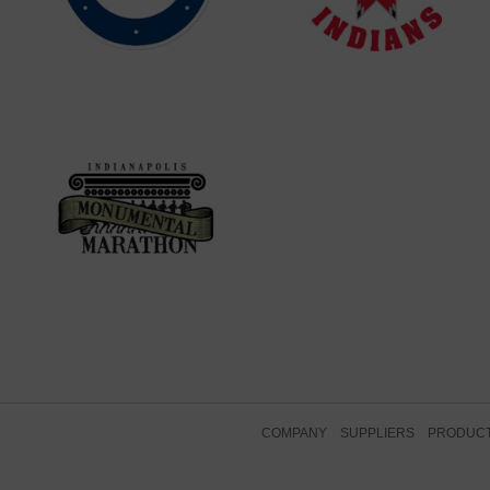
COMPANY
SUPPLIERS
PRODUC