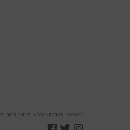
TS
BEER FINDER
NEWS & EVENTS
CONTACT