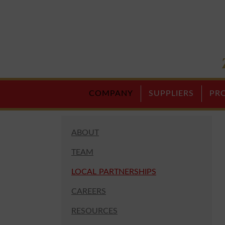
COMPANY
SUPPLIERS
PR
ABOUT
TEAM
LOCAL PARTNERSHIPS
CAREERS
RESOURCES