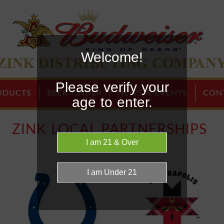
Welcome!
Home Page
Please verify your
ODUCTS
BEER FINDER
NEWS & EVENTS
CON
age to enter.
ZINK LOCAL PARTNERSHIPS