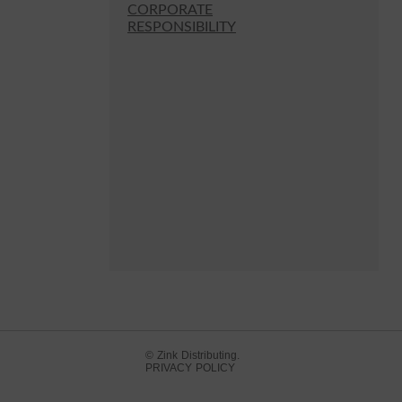
CORPORATE
RESPONSIBILITY
© Zink Distributing.
PRIVACY POLICY