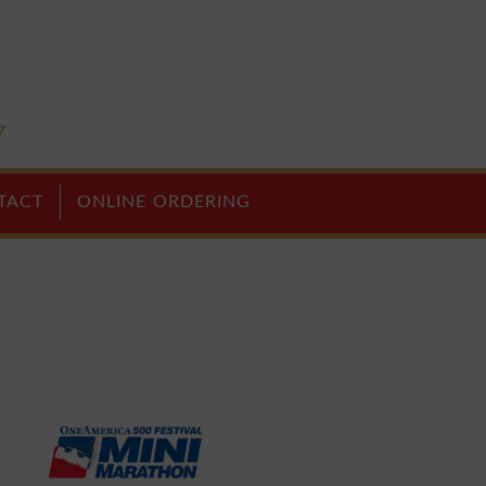
TACT
ONLINE ORDERING