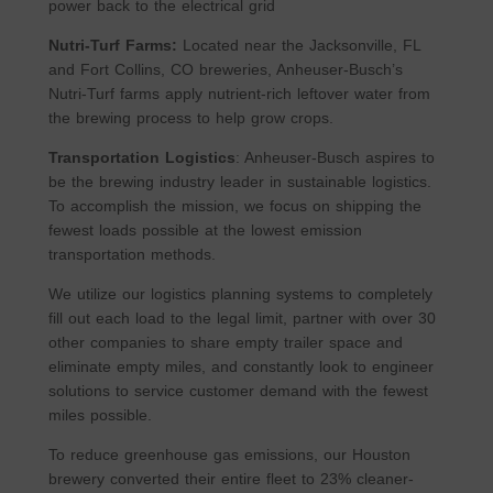
power back to the electrical grid
Nutri-Turf Farms:
Located near the Jacksonville, FL
and Fort Collins, CO breweries, Anheuser-Busch’s
Nutri-Turf farms apply nutrient-rich leftover water from
the brewing process to help grow crops.
Transportation Logistics
: Anheuser-Busch aspires to
be the brewing industry leader in sustainable logistics.
To accomplish the mission, we focus on shipping the
fewest loads possible at the lowest emission
transportation methods.
We utilize our logistics planning systems to completely
fill out each load to the legal limit, partner with over 30
other companies to share empty trailer space and
eliminate empty miles, and constantly look to engineer
solutions to service customer demand with the fewest
miles possible.
To reduce greenhouse gas emissions, our Houston
brewery converted their entire fleet to 23% cleaner-