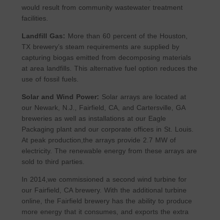
would result from community wastewater treatment
facilities.
Landfill Gas:
More than 60 percent of the Houston,
TX brewery’s steam requirements are supplied by
capturing biogas emitted from decomposing materials
at area landfills. This alternative fuel option reduces the
use of fossil fuels.
Solar and Wind Power:
Solar arrays are located at
our Newark, N.J., Fairfield, CA, and Cartersville, GA
breweries as well as installations at our Eagle
Packaging plant and our corporate offices in St. Louis.
At peak production,the arrays provide 2.7 MW of
electricity. The renewable energy from these arrays are
sold to third parties.
In 2014,we commissioned a second wind turbine for
our Fairfield, CA brewery. With the additional turbine
online, the Fairfield brewery has the ability to produce
more energy that it consumes, and exports the extra