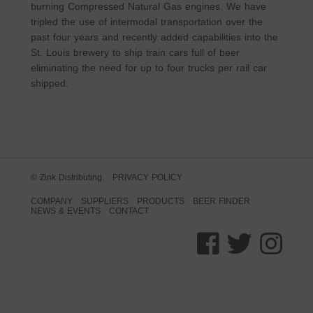
burning Compressed Natural Gas engines. We have
tripled the use of intermodal transportation over the
past four years and recently added capabilities into the
St. Louis brewery to ship train cars full of beer
eliminating the need for up to four trucks per rail car
shipped.
© Zink Distributing.
PRIVACY POLICY
COMPANY
SUPPLIERS
PRODUCTS
BEER FINDER
NEWS & EVENTS
CONTACT