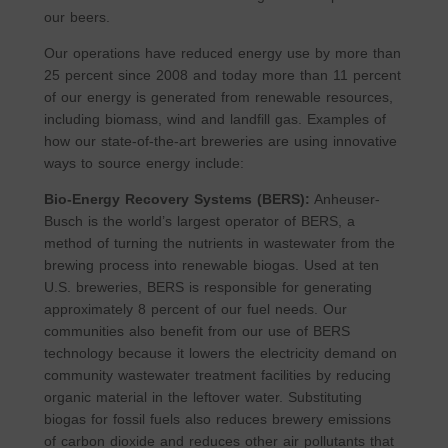
our beers.
Our operations have reduced energy use by more than
25 percent since 2008 and today more than 11 percent
of our energy is generated from renewable resources,
including biomass, wind and landfill gas. Examples of
how our state-of-the-art breweries are using innovative
ways to source energy include:
Bio-Energy Recovery Systems (BERS):
Anheuser-
Busch is the world’s largest operator of BERS, a
method of turning the nutrients in wastewater from the
brewing process into renewable biogas. Used at ten
U.S. breweries, BERS is responsible for generating
approximately 8 percent of our fuel needs. Our
communities also benefit from our use of BERS
technology because it lowers the electricity demand on
community wastewater treatment facilities by reducing
organic material in the leftover water. Substituting
biogas for fossil fuels also reduces brewery emissions
of carbon dioxide and reduces other air pollutants that