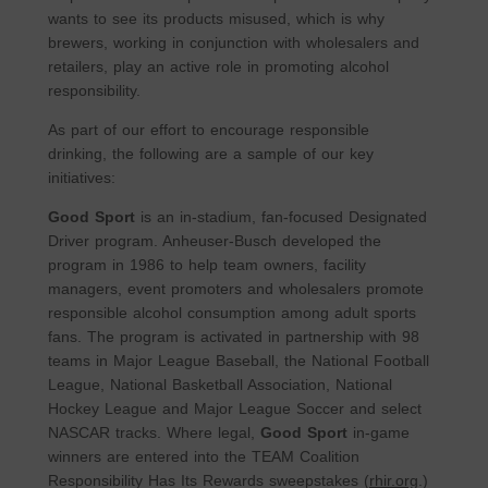
wants to see its products misused, which is why
brewers, working in conjunction with wholesalers and
retailers, play an active role in promoting alcohol
responsibility.
As part of our effort to encourage responsible
drinking, the following are a sample of our key
initiatives:
Good Sport
is an in-stadium, fan-focused Designated
Driver program. Anheuser-Busch developed the
program in 1986 to help team owners, facility
managers, event promoters and wholesalers promote
responsible alcohol consumption among adult sports
fans. The program is activated in partnership with 98
teams in Major League Baseball, the National Football
League, National Basketball Association, National
Hockey League and Major League Soccer and select
NASCAR tracks. Where legal,
Good Sport
in-game
winners are entered into the TEAM Coalition
Responsibility Has Its Rewards sweepstakes (
rhir.org
.)