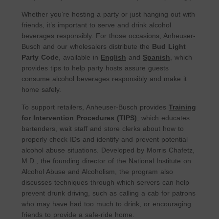
Whether you’re hosting a party or just hanging out with
friends, it’s important to serve and drink alcohol
beverages responsibly. For those occasions, Anheuser-
Busch and our wholesalers distribute the
Bud Light
Party Code
, available in
English
and
Spanish
, which
provides tips to help party hosts assure guests
consume alcohol beverages responsibly and make it
home safely.
To support retailers, Anheuser-Busch provides
Training
for Intervention Procedures (TIPS)
, which educates
bartenders, wait staff and store clerks about how to
properly check IDs and identify and prevent potential
alcohol abuse situations. Developed by Morris Chafetz,
M.D., the founding director of the National Institute on
Alcohol Abuse and Alcoholism, the program also
discusses techniques through which servers can help
prevent drunk driving, such as calling a cab for patrons
who may have had too much to drink, or encouraging
friends to provide a safe-ride home.