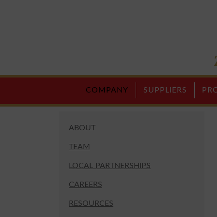
COMPANY
SUPPLIERS
PR
ABOUT
TEAM
LOCAL PARTNERSHIPS
CAREERS
RESOURCES