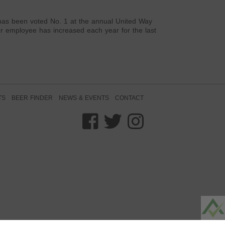
 has been voted No. 1 at the annual United Way
er employee has increased each year for the last
TS
BEER FINDER
NEWS & EVENTS
CONTACT