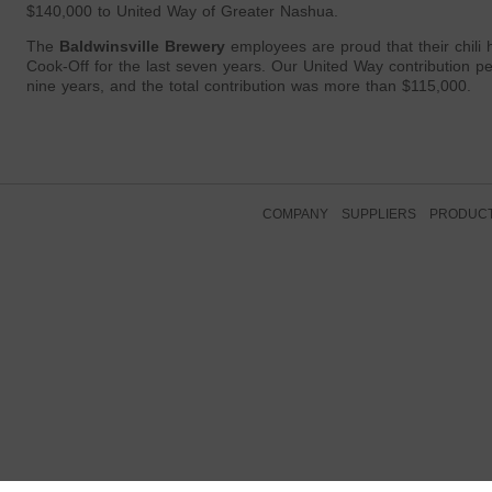
$140,000 to United Way of Greater Nashua.
The
Baldwinsville Brewery
employees are proud that their chili
Cook-Off for the last seven years. Our United Way contribution p
nine years, and the total contribution was more than $115,000.
COMPANY
SUPPLIERS
PRODUC