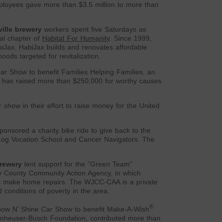
mployees gave more than $3.5 million to more than
ille brewery
workers spent five Saturdays as
cal chapter of
Habitat For Humanity
. Since 1999,
iJax. HabiJax builds and renovates affordable
ods targeted for revitalization.
Car Show to benefit Families Helping Families, an
 has raised more than $250,000 for worthy causes
show in their effort to raise money for the United
nsored a charity bike ride to give back to the
y Log Vocation School and Cancer Navigators. The
rewery
lent support for the “Green Team”
y County Community Action Agency, in which
s make home repairs. The WJCC-CAA is a private
 conditions of poverty in the area.
®
how N’ Shine Car Show to benefit Make-A-Wish
Anheuser-Busch Foundation, contributed more than