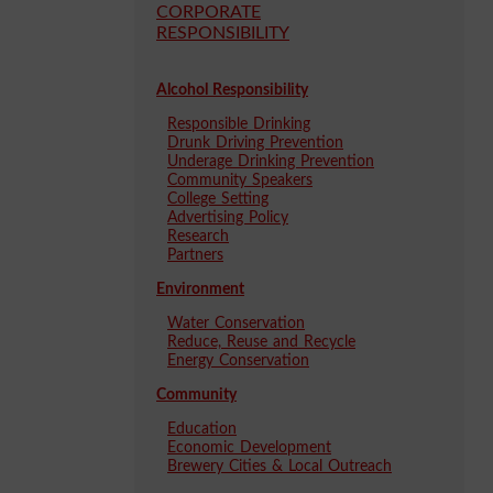
CORPORATE
RESPONSIBILITY
Alcohol Responsibility
Responsible Drinking
Drunk Driving Prevention
Underage Drinking Prevention
Community Speakers
College Setting
Advertising Policy
Research
Partners
Environment
Water Conservation
Reduce, Reuse and Recycle
Energy Conservation
Community
Education
Economic Development
Brewery Cities & Local Outreach