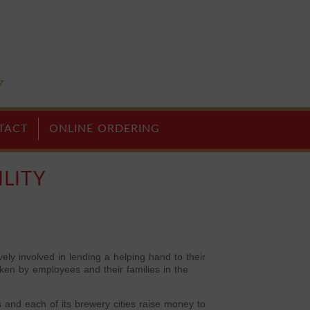
TACT
ONLINE ORDERING
LITY
y involved in lending a helping hand to their
ken by employees and their families in the
and each of its brewery cities raise money to