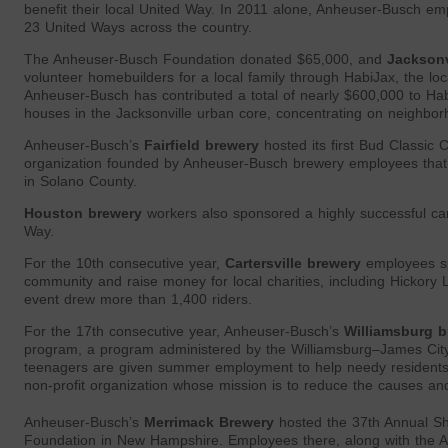
benefit their local United Way. In 2011 alone, Anheuser-Busch e
23 United Ways across the country.
The Anheuser-Busch Foundation donated $65,000, and
Jacksonv
volunteer homebuilders for a local family through HabiJax, the lo
Anheuser-Busch has contributed a total of nearly $600,000 to Hab
houses in the Jacksonville urban core, concentrating on neighborho
Anheuser-Busch’s
Fairfield brewery
hosted its first Bud Classic 
organization founded by Anheuser-Busch brewery employees that
in Solano County.
Houston brewery
workers also sponsored a highly successful car 
Way.
For the 10th consecutive year,
Cartersville brewery
employees spo
community and raise money for local charities, including Hickor
event drew more than 1,400 riders.
For the 17th consecutive year, Anheuser-Busch’s
Williamsburg b
program, a program administered by the Williamsburg–James Cit
teenagers are given summer employment to help needy resident
non-profit organization whose mission is to reduce the causes and
Anheuser-Busch’s
Merrimack Brewery
hosted the 37th Annual S
Foundation in New Hampshire. Employees there, along with the 